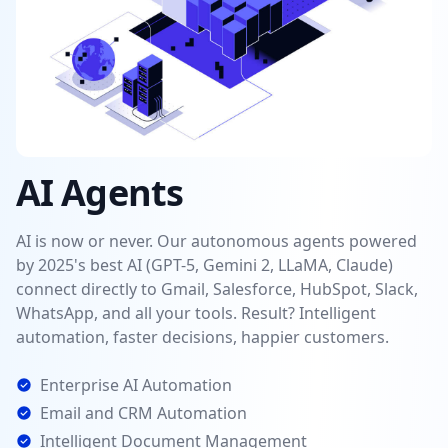
AI Agents
AI is now or never. Our autonomous agents powered
by 2025's best AI (GPT-5, Gemini 2, LLaMA, Claude)
connect directly to Gmail, Salesforce, HubSpot, Slack,
WhatsApp, and all your tools. Result? Intelligent
automation, faster decisions, happier customers.
Enterprise AI Automation
Email and CRM Automation
Intelligent Document Management