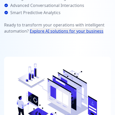
Advanced Conversational Interactions
Smart Predictive Analytics
Ready to transform your operations with intelligent
automation?
Explore AI solutions for your business