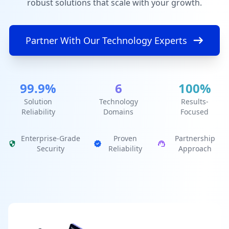
robust solutions that scale with your growth.
Partner With Our Technology Experts
99.9%
6
100%
Solution
Technology
Results-
Reliability
Domains
Focused
Enterprise-Grade
Proven
Partnership
Security
Reliability
Approach