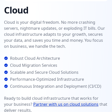
Cloud
Cloud is your digital freedom. No more crashing
servers, nightmare updates, or exploding IT bills. Our
cloud infrastructure adapts to your growth, secures
your data, and saves you time and money. You focus
on business, we handle the tech.
Robust Cloud Architecture
Cloud Migration Services
Scalable and Secure Cloud Solutions
Performance-Optimized Infrastructure
Continuous Integration and Deployment (CI/CD)
Ready to build cloud infrastructure that works for
your business?
Partner with us on cloud solutions
that
deliver results.