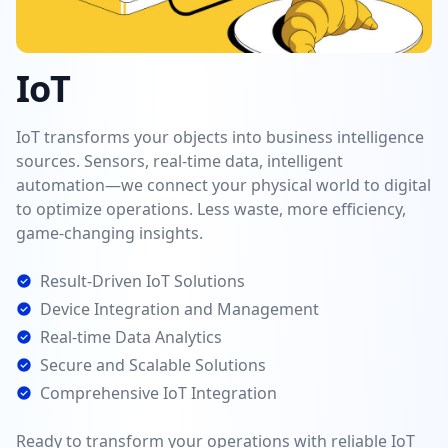
IoT
IoT transforms your objects into business intelligence
sources. Sensors, real-time data, intelligent
automation—we connect your physical world to digital
to optimize operations. Less waste, more efficiency,
game-changing insights.
Result-Driven IoT Solutions
Device Integration and Management
Real-time Data Analytics
Secure and Scalable Solutions
Comprehensive IoT Integration
Ready to transform your operations with reliable IoT