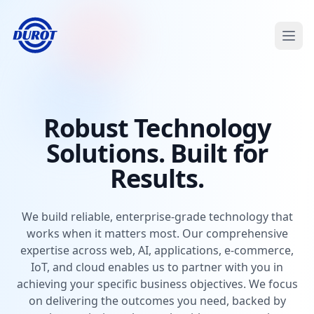
Open
Robust Technology
Solutions. Built for
Results.
We build reliable, enterprise-grade technology that
works when it matters most. Our comprehensive
expertise across web, AI, applications, e-commerce,
IoT, and cloud enables us to partner with you in
achieving your specific business objectives. We focus
on delivering the outcomes you need, backed by