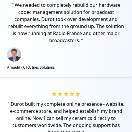
We needed to completely rebuild our hardware
codec management solution for broadcast
companies. Durot took over development and
rebuilt everything from the ground up. The solution
is now running at Radio France and other major
broadcasters.
Arnauld - CTO, Ines Solutions
Durot built my complete online presence - website,
e-commerce store, and helped establish my brand
online. Now I can sell my ceramics directly to
customers worldwide. The ongoing support has