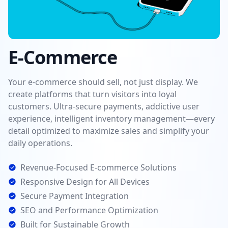
E-Commerce
Your e-commerce should sell, not just display. We
create platforms that turn visitors into loyal
customers. Ultra-secure payments, addictive user
experience, intelligent inventory management—every
detail optimized to maximize sales and simplify your
daily operations.
Revenue-Focused E-commerce Solutions
Responsive Design for All Devices
Secure Payment Integration
SEO and Performance Optimization
Built for Sustainable Growth