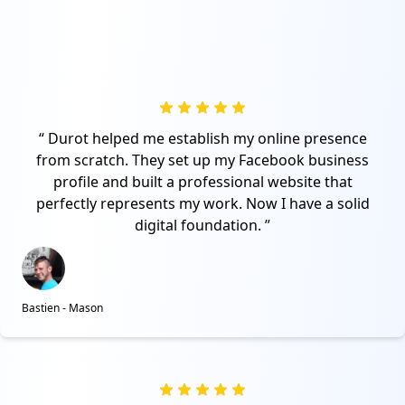
Durot helped me establish my online presence
from scratch. They set up my Facebook business
profile and built a professional website that
perfectly represents my work. Now I have a solid
digital foundation.
Bastien - Mason