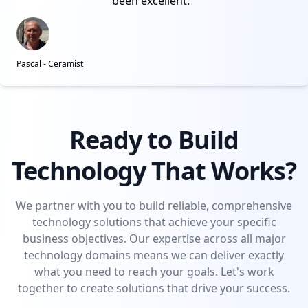
been excellent.
Pascal - Ceramist
Ready to Build
Technology That Works?
We partner with you to build reliable, comprehensive
technology solutions that achieve your specific
business objectives. Our expertise across all major
technology domains means we can deliver exactly
what you need to reach your goals. Let's work
together to create solutions that drive your success.