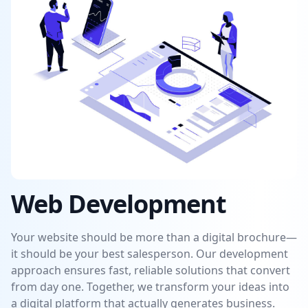
Web Development
Your website should be more than a digital brochure—
it should be your best salesperson. Our development
approach ensures fast, reliable solutions that convert
from day one. Together, we transform your ideas into
a digital platform that actually generates business.