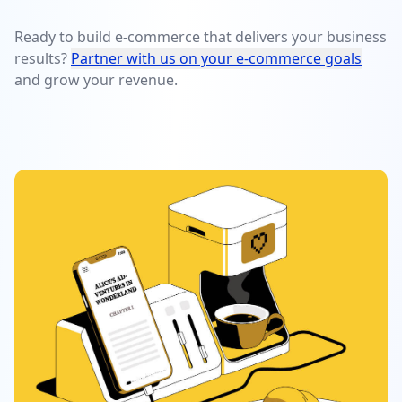
Ready to build e-commerce that delivers your business
results?
Partner with us on your e-commerce goals
and grow your revenue.