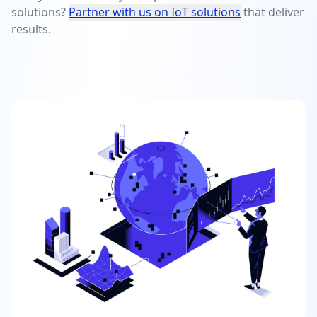
solutions?
Partner with us on IoT solutions
that deliver
results.