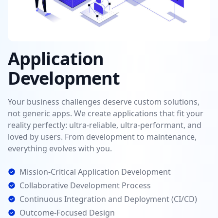
Application
Development
Your business challenges deserve custom solutions,
not generic apps. We create applications that fit your
reality perfectly: ultra-reliable, ultra-performant, and
loved by users. From development to maintenance,
everything evolves with you.
Mission-Critical Application Development
Collaborative Development Process
Continuous Integration and Deployment (CI/CD)
Outcome-Focused Design