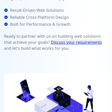
Result-Driven Web Solutions
Reliable Cross-Platform Design
Built for Performance & Growth
Ready to partner with us on building web solutions
that achieve your goals?
Discuss your requirements
and let's build what works for you.