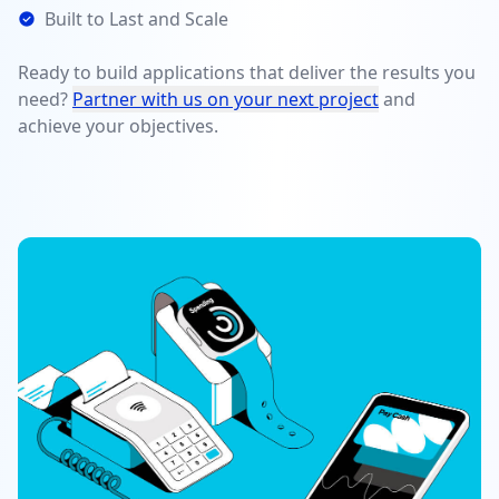
Built to Last and Scale
Ready to build applications that deliver the results you
need?
Partner with us on your next project
and
achieve your objectives.